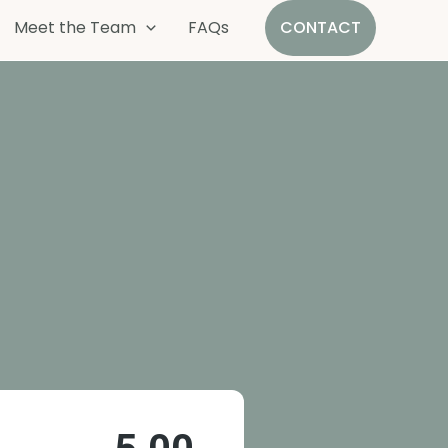
Meet the Team
FAQs
CONTACT