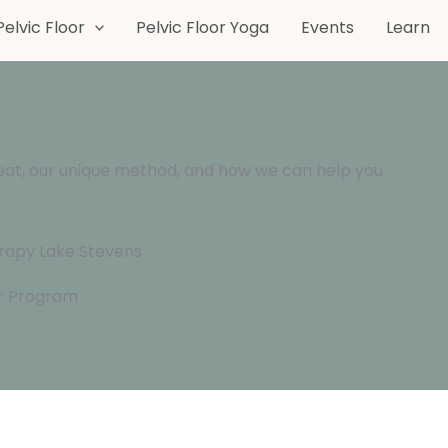
Pelvic Floor
Pelvic Floor Yoga
Events
Learn
eat, our unique method, and how we can help you
or Program