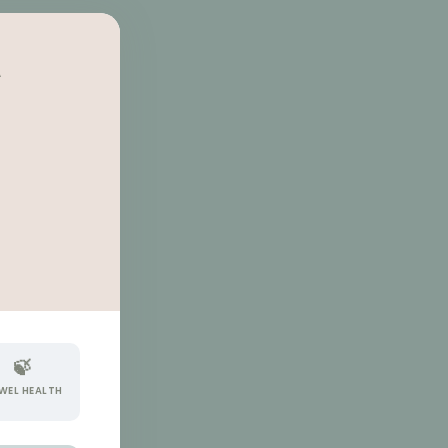
A
🍃
WEL HEALTH