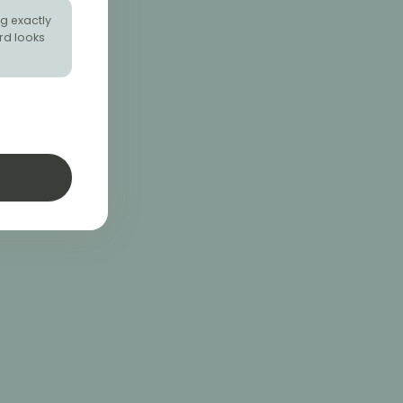
g exactly
rd looks