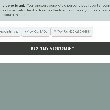
ot a generic quiz.
Your answers generate a personalized report showin
as of your pelvic health deserve attention — and what your path forwa
es about 4 minutes.
 Appointment
❓ View Our FAQs
💬 Text Us: 425-230-6188
BEGIN MY ASSESSMENT →