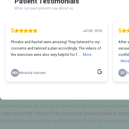
Overwhelmed, or not sure about what's going on with your
Take this FREE Pelvic Floor Function Assessment & learn
We'll score your pelvic health across 5 key dimensions an