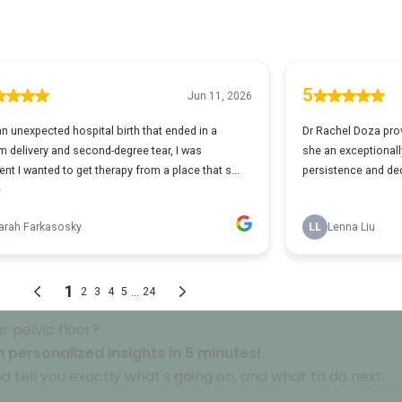
 pelvic floor?
 personalized insights in 5 minutes!
d tell you exactly what's going on, and what to do next.