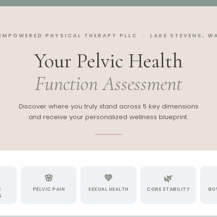
EMPOWERED PHYSICAL THERAPY PLLC · LAKE STEVENS, W
Your Pelvic Health
Function Assessment
Discover where you truly stand across 5 key dimensions
and receive your personalized wellness blueprint.
🌸
💛
🌿
R
PELVIC PAIN
SEXUAL HEALTH
CORE STABILITY
BO
L