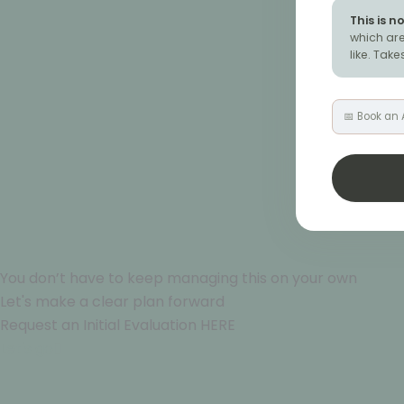
This is n
which are
like. Tak
📅 Book an
You don’t have to keep managing this on your own
Let's make a clear plan forward
Request an Initial Evaluation HERE
Let's go