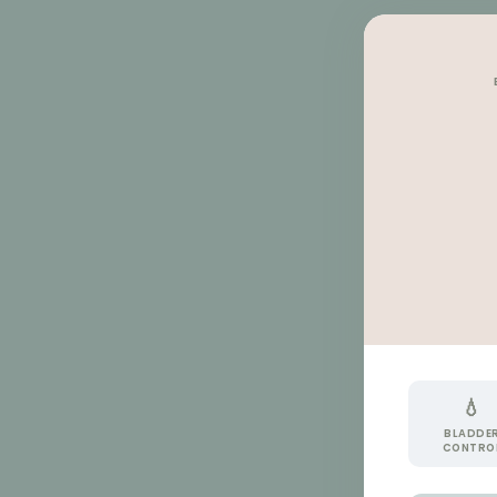
💧
BLADDE
CONTRO