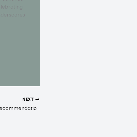
elebrating
underscores
NEXT
Childbirth Prep Recommendations from Pelvic Floor Physical Therapists