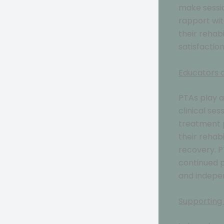
make sessio
rapport wit
their rehabi
satisfactio
Educators
PTAs play a
clinical ses
treatment p
their rehab
recovery. 
continued p
and indepe
Supporting