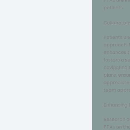
PTAs are in
patients.
Collaborat
Patients u
approach. P
enhances th
fosters a s
navigating 
plans, ensu
appreciate 
team appro
Enhancing P
Research an
PTAs on the