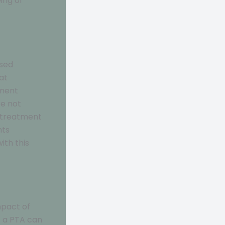
ing of
ased
at
nment
re not
g treatment
nts
ith this
mpact of
f a PTA can