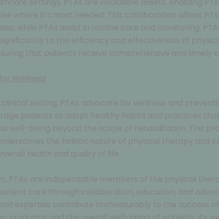
lthcare settings, PTAs are invaluable assets, enabling PTs
tise where it’s most needed. This collaboration allows PTs
es, while PTAs assist in routine care and monitoring. PTA
significantly to the efficiency and effectiveness of physic
nsuring that patients receive comprehensive and timely c
for Wellness
clinical setting, PTAs advocate for wellness and preventi
age patients to adopt healthy habits and practices tha
cal well-being beyond the scope of rehabilitation. This pr
derscores the holistic nature of physical therapy and its
erall health and quality of life.
on, PTAs are indispensable members of the physical ther
atient care through collaboration, education, and advoc
and expertise contribute immeasurably to the success of
ion programs and the overall well-being of patients. As w