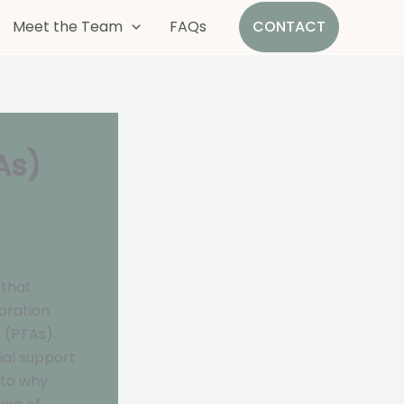
Meet the Team
FAQs
CONTACT
As)
 that
oration
 (PTAs).
tial support
nto why