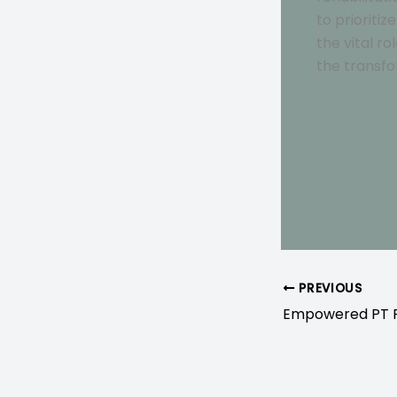
to prioriti
the vital r
the transfo
Check out 
Or get in t
PREVIOUS
Empowered PT Pr