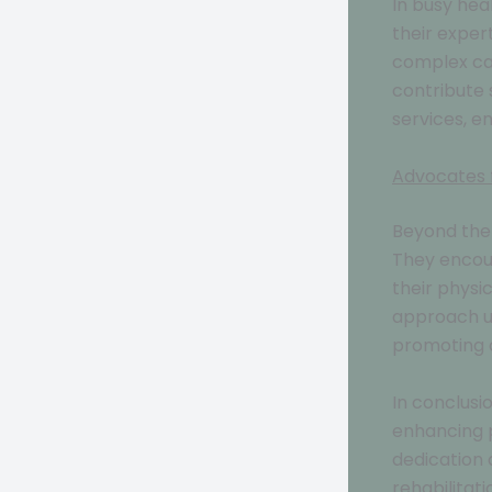
In busy hea
their exper
complex cas
contribute 
services, e
Advocates 
Beyond the 
They encour
their physi
approach un
promoting ov
In conclusi
enhancing p
dedication 
rehabilitat