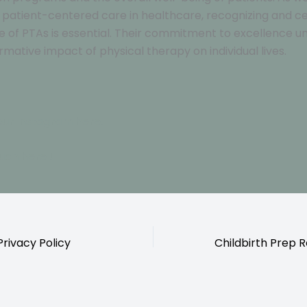
ze patient-centered care in healthcare, recognizing and c
ole of PTAs is essential. Their commitment to excellence 
rmative impact of physical therapy on individual lives.
our Instagram here!
ouch here !
ivacy Policy