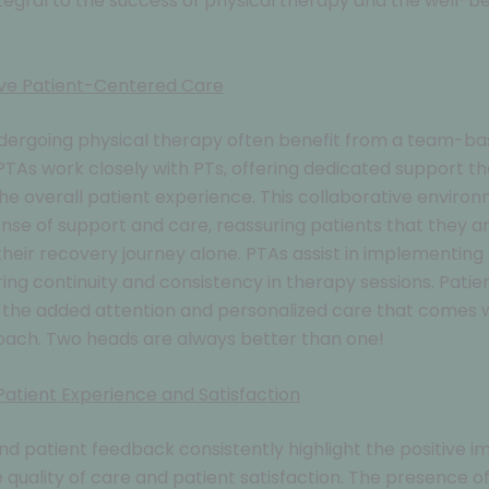
tegral to the success of physical therapy and the well-be
ive Patient-Centered Care
ndergoing physical therapy often benefit from a team-b
TAs work closely with PTs, offering dedicated support th
e overall patient experience. This collaborative enviro
ense of support and care, reassuring patients that they a
their recovery journey alone. PTAs assist in implementin
ring continuity and consistency in therapy sessions. Patie
the added attention and personalized care that comes w
ach. Two heads are always better than one!
atient Experience and Satisfaction
d patient feedback consistently highlight the positive i
 quality of care and patient satisfaction. The presence o