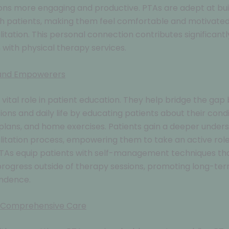
ns more engaging and productive. PTAs are adept at bui
h patients, making them feel comfortable and motivated
litation. This personal connection contributes significantl
n with physical therapy services.
 and Empowerers
 vital role in patient education. They help bridge the ga
sions and daily life by educating patients about their condi
lans, and home exercises. Patients gain a deeper unders
ilitation process, empowering them to take an active role 
PTAs equip patients with self-management techniques th
rogress outside of therapy sessions, promoting long-te
ndence.
 Comprehensive Care