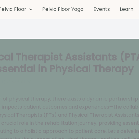
Pelvic Floor
Pelvic Floor Yoga
Events
Learn
cal Therapist Assistants (PT
ssential in Physical Therapy
ed
/
May 6, 2024
m of physical therapy, there exists a dynamic partnership
ly impacts patient outcomes and experiences—the collab
sical Therapists (PTs) and Physical Therapist Assistants
crucial role in the rehabilitation journey, providing essen
uting to a holistic approach to patient care. Let’s delve i