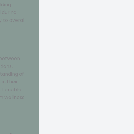
lding
 during
y to overall
p between
tions,
tanding of
in their
at enable
rm wellness