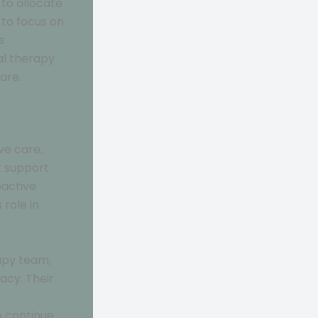
 to allocate
 to focus on
s
al therapy
are.
ve care.
t support
oactive
 role in
apy team,
acy. Their
e continue