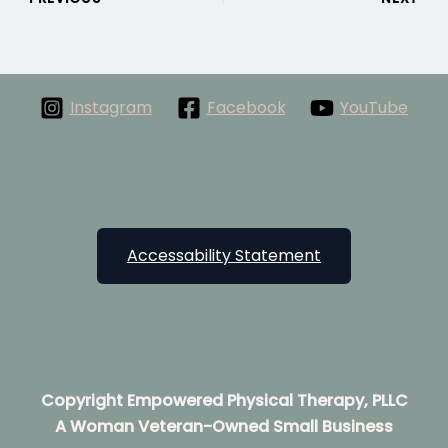
Instagram
Facebook
YouTube
Accessability Statement
Copyright Empowered Physical Therapy, PLLC
A Woman Veteran-Owned Small Business