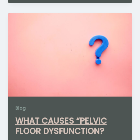
Blog
WHAT CAUSES “PELVIC
FLOOR DYSFUNCTION?