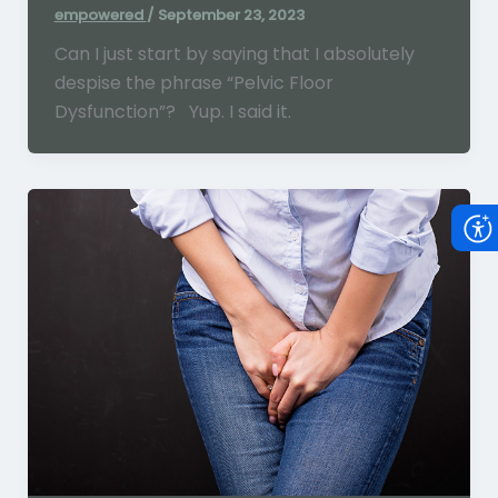
empowered
/
September 23, 2023
Can I just start by saying that I absolutely
despise the phrase “Pelvic Floor
Dysfunction”? Yup. I said it.