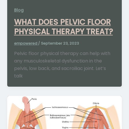
Blog
WHAT DOES PELVIC FLOOR
PHYSICAL THERAPY TREAT?
empowered
/
September 23, 2023
Pelvic floor physical therapy can help with
any musculoskeletal dysfunction in the
pelvis, low back, and sacroiliac joint. Let’s
talk