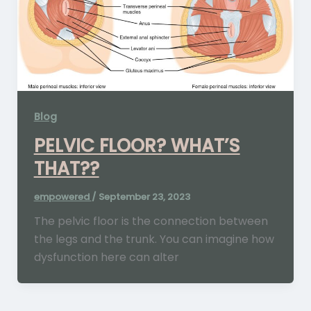
Blog
PELVIC FLOOR? WHAT’S
THAT??
empowered
/
September 23, 2023
The pelvic floor is the connection between
the legs and the trunk. You can imagine how
dysfunction here can alter