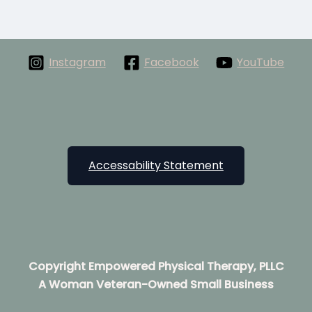
Instagram
Facebook
YouTube
Accessability Statement
Copyright Empowered Physical Therapy, PLLC
A Woman Veteran-Owned Small Business