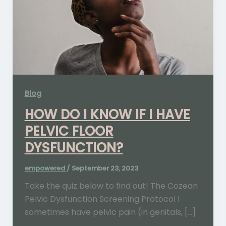
Blog
HOW DO I KNOW IF I HAVE
PELVIC FLOOR
DYSFUNCTION?
empowered
/
September 23, 2023
Take the quiz below to find out! The Cozean
Pelvic Dysfunction Screening Protocol I
sometimes have pelvic pain (in genitals, […]